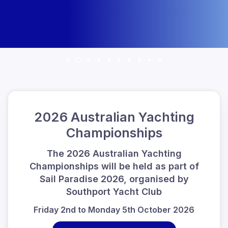
2026 Australian Yachting
Championships
The 2026 Australian Yachting
Championships will be held as part of
Sail Paradise 2026, organised by
Southport Yacht Club
Friday 2nd to Monday 5th October 2026