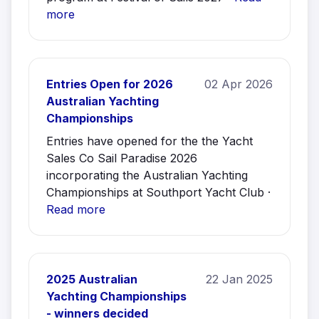
more
Entries Open for 2026
02 Apr 2026
Australian Yachting
Championships
Entries have opened for the the Yacht
Sales Co Sail Paradise 2026
incorporating the Australian Yachting
Championships at Southport Yacht Club ·
Read more
2025 Australian
22 Jan 2025
Yachting Championships
- winners decided