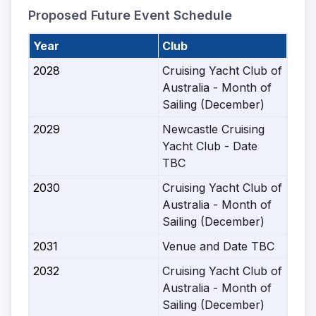
Proposed Future Event Schedule
Year
Club
2028
Cruising Yacht Club of
Australia - Month of
Sailing (December)
2029
Newcastle Cruising
Yacht Club - Date
TBC
2030
Cruising Yacht Club of
Australia - Month of
Sailing (December)
2031
Venue and Date TBC
2032
Cruising Yacht Club of
Australia - Month of
Sailing (December)