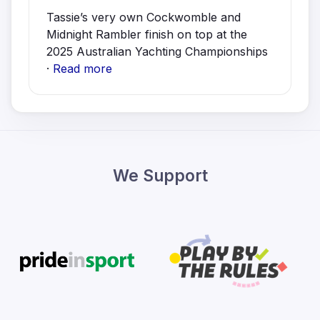
Tassie’s very own Cockwomble and
Midnight Rambler finish on top at the
2025 Australian Yachting Championships
·
Read more
We Support