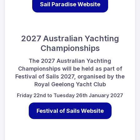
Sail Paradise Website
2027 Australian Yachting
Championships
The 2027 Australian Yachting
Championships will be held as part of
Festival of Sails 2027, organised by the
Royal Geelong Yacht Club
Friday 22nd to Tuesday 26th January 2027
Festival of Sails Website