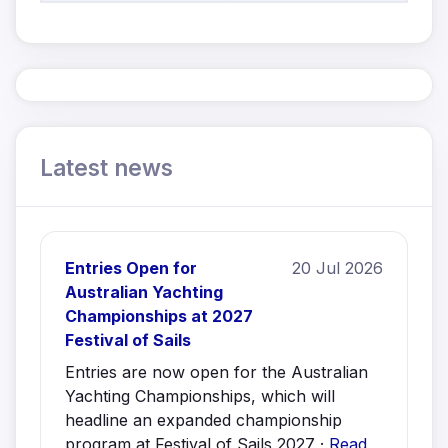
Latest news
Entries Open for
20 Jul 2026
Australian Yachting
Championships at 2027
Festival of Sails
Entries are now open for the Australian
Yachting Championships, which will
headline an expanded championship
program at Festival of Sails 2027 ·
Read