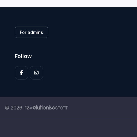
For admins
Follow
© 2026