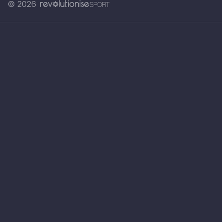
© 2026