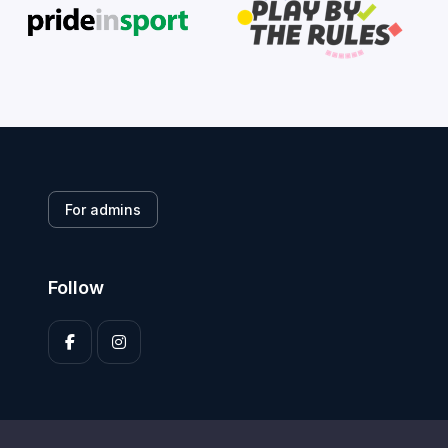
For admins
Follow