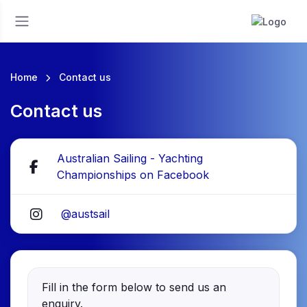
Home
Contact us
Contact us
Australian Sailing - Yachting
Championships on Facebook
@austsail
Fill in the form below to send us an
enquiry.