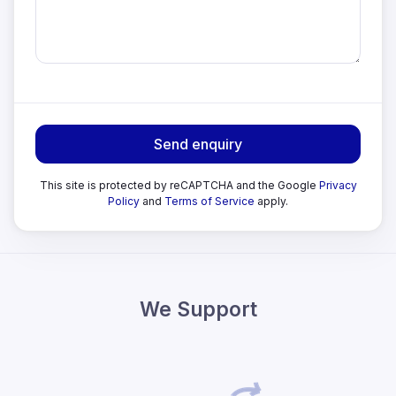
Send enquiry
This site is protected by reCAPTCHA and the Google
Privacy
Policy
and
Terms of Service
apply.
We Support