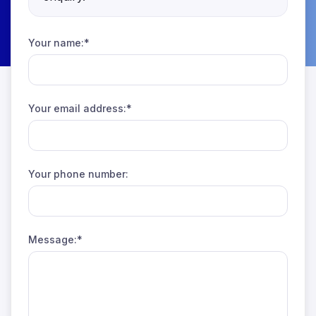
Your name:*
Your email address:*
Your phone number:
Message:*