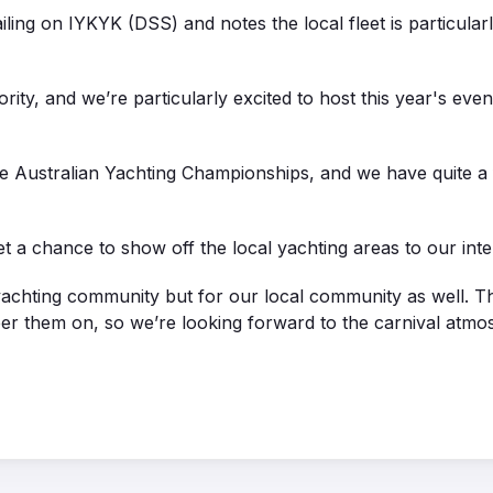
ing on IYKYK (DSS) and notes the local fleet is particula
rity, and we’re particularly excited to host this year's even
he Australian Yachting Championships, and we have quite a
t a chance to show off the local yachting areas to our inte
he yachting community but for our local community as well. 
er them on, so we’re looking forward to the carnival atmo