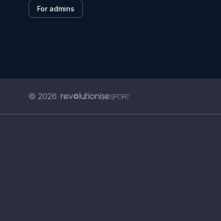
For admins
© 2026