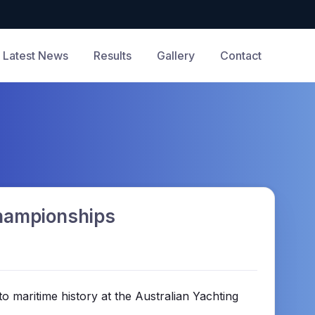
Latest News
Results
Gallery
Contact
Championships
to maritime history at the Australian Yachting