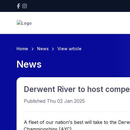
Home
News
View article
News
Derwent River to host compet
Published Thu 02 Jan 2025
A fleet of our nation's best will take to the De
Championships (AYC).