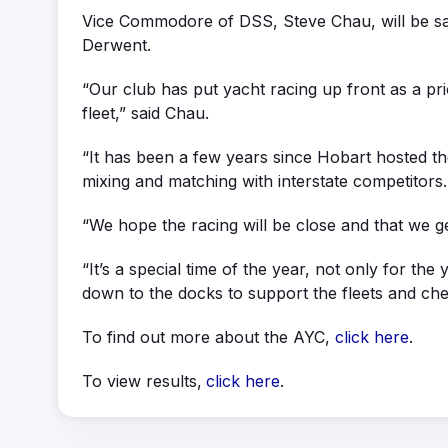
Vice Commodore of DSS, Steve Chau, will be sail
Derwent.
“Our club has put yacht racing up front as a prio
fleet,” said Chau.
“It has been a few years since Hobart hosted t
mixing and matching with interstate competitors.
“We hope the racing will be close and that we ge
“It’s a special time of the year, not only for t
down to the docks to support the fleets and che
To find out more about the AYC,
click here
.
To view results,
click here
.