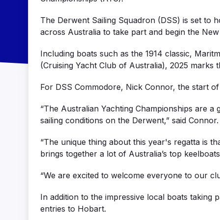
The Derwent Sailing Squadron (DSS) is set to ho
across Australia to take part and begin the New
Including boats such as the 1914 classic, Mar
(Cruising Yacht Club of Australia), 2025 marks th
For DSS Commodore, Nick Connor, the start of th
“The Australian Yachting Championships are a g
sailing conditions on the Derwent,” said Connor.
“The unique thing about this year's regatta is th
brings together a lot of Australia’s top keelboats
“We are excited to welcome everyone to our club
In addition to the impressive local boats taking
entries to Hobart.