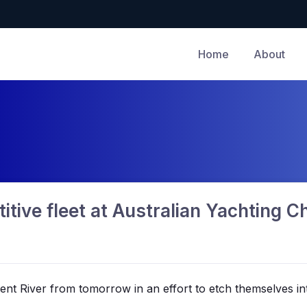
Home
About
itive fleet at Australian Yachting 
rwent River from tomorrow in an effort to etch themselves in