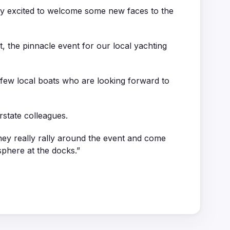
rly excited to welcome some new faces to the
t, the pinnacle event for our local yachting
 few local boats who are looking forward to
rstate colleagues.
They really rally around the event and come
sphere at the docks.”