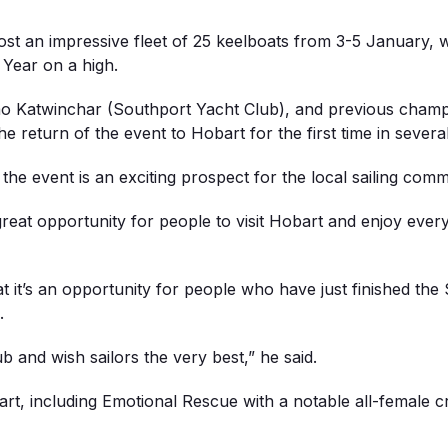
st an impressive fleet of 25 keelboats from 3-5 January, wi
 Year on a high.
itmo Katwinchar (Southport Yacht Club), and previous ch
e return of the event to Hobart for the first time in severa
e event is an exciting prospect for the local sailing comm
reat opportunity for people to visit Hobart and enjoy ever
at it’s an opportunity for people who have just finished the
.
 and wish sailors the very best,” he said.
 part, including Emotional Rescue with a notable all-female 