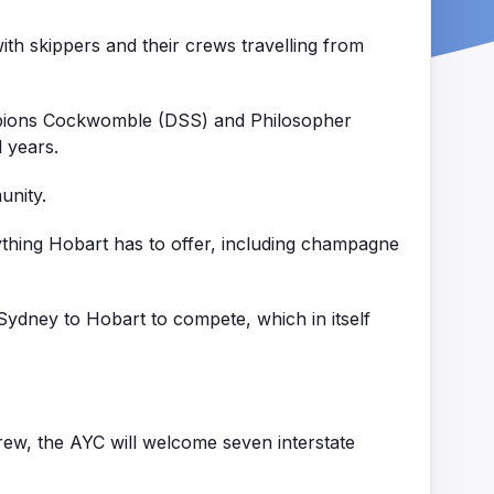
th skippers and their crews travelling from
ampions Cockwomble (DSS) and Philosopher
l years.
unity.
ything Hobart has to offer, including champagne
 Sydney to Hobart to compete, which in itself
crew, the AYC will welcome seven interstate