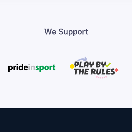
We Support