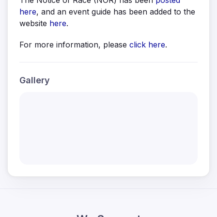
The Notice of Race (NOR) has been
posted
here
, and an event guide has been added to the
website
here
.
For more information, please
click here
.
Gallery