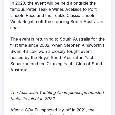
In 2023, the event will be held alongside the
famous Peter Teakle Wines Adelaide to Port
Lincoln Race and the Teakle Classic Lincoln
Week Regatta off the stunning South Australian
coast.
The event is returning to South Australia for the
first time since 2002, when Stephen Ainsworth’s
Swan 48 Loki won a closely fought event
hosted by the Royal South Australian Yacht
Squadron and the Cruising Yacht Club of South
Australia.
The Australian Yachting Championships boasted
fantastic talent in 2022
After a COVID-impacted lay-off in 2021, the