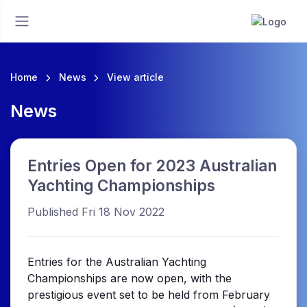
Home
News
View article
News
Entries Open for 2023 Australian
Yachting Championships
Published Fri 18 Nov 2022
Entries for the Australian Yachting
Championships are now open, with the
prestigious event set to be held from February