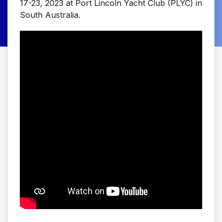
17-23, 2023 at Port Lincoln Yacht Club (PLYC) in
South Australia.