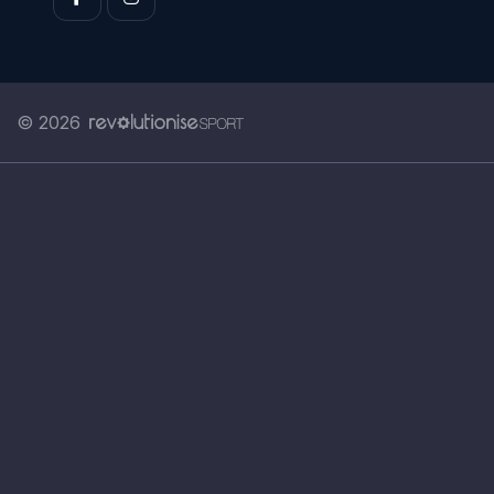
© 2026