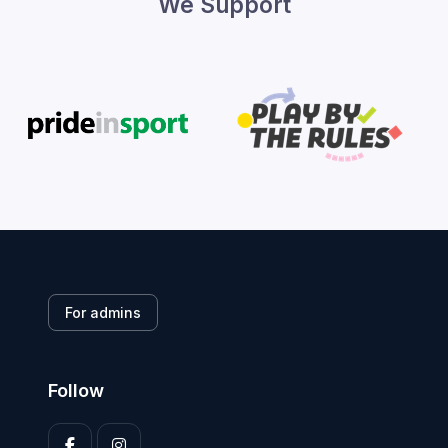
We Support
For admins
Follow