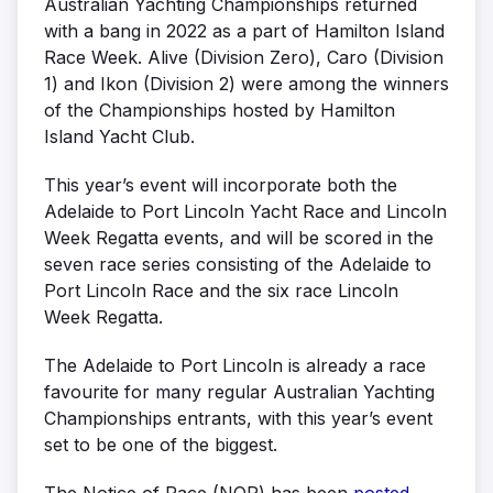
Australian Yachting Championships returned
with a bang in 2022 as a part of Hamilton Island
Race Week. Alive (Division Zero), Caro (Division
1) and Ikon (Division 2) were among the winners
of the Championships hosted by Hamilton
Island Yacht Club.
This year’s event will incorporate both the
Adelaide to Port Lincoln Yacht Race and Lincoln
Week Regatta events, and will be scored in the
seven race series consisting of the Adelaide to
Port Lincoln Race and the six race Lincoln
Week Regatta.
The Adelaide to Port Lincoln is already a race
favourite for many regular Australian Yachting
Championships entrants, with this year’s event
set to be one of the biggest.